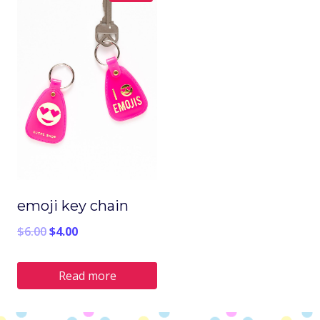
emoji key chain
Original
Current
$
6.00
$
4.00
price
price
Read more
was:
is:
$6.00.
$4.00.