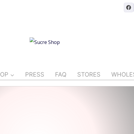
OP
PRESS
FAQ
STORES
WHOLE