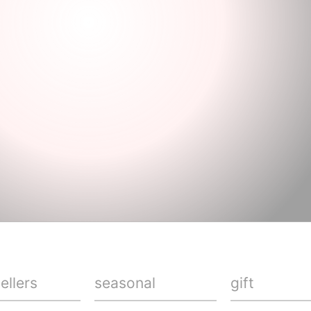
ellers
seasonal
gift