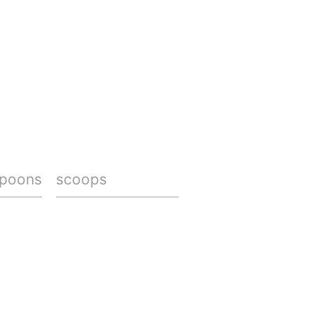
spoons
scoops