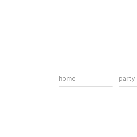
home
party