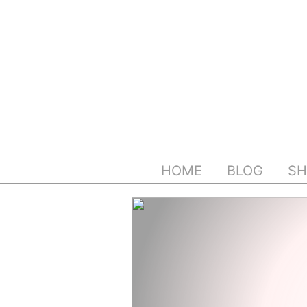
Skip
to
content
HOME
BLOG
SH