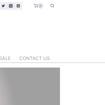
0
SALE
CONTACT US