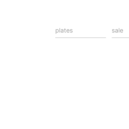
plates
sale