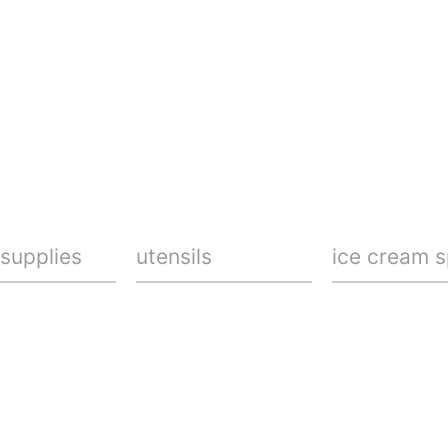
 supplies
utensils
ice cream 