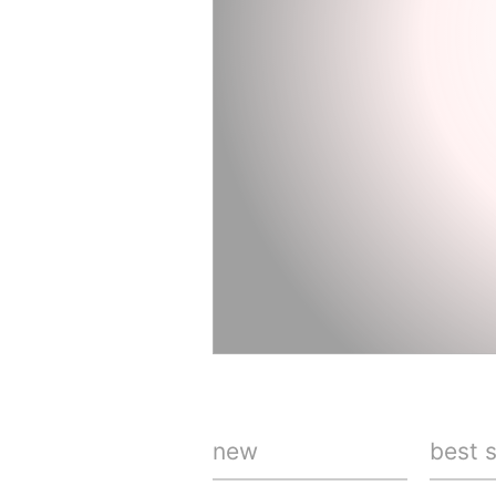
new
best s