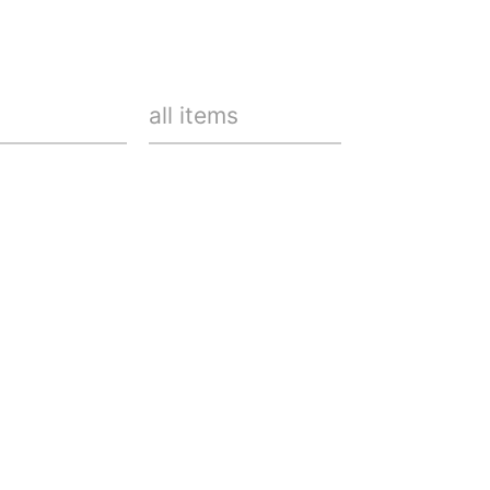
all items