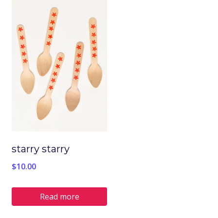
starry starry
$
10.00
Read more