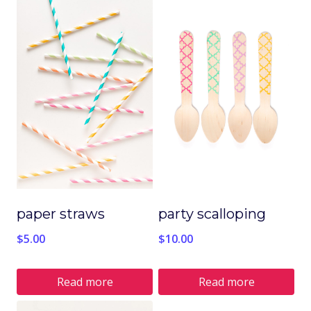
paper straws
party scalloping
$
5.00
$
10.00
Read more
Read more