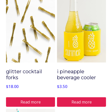
product
product
has
has
multiple
multiple
variants.
variants.
The
The
options
options
may
may
be
be
chosen
chosen
glitter cocktail
i pineapple
on
on
forks
beverage cooler
the
the
$
18.00
$
3.50
product
product
page
page
Read more
Read more