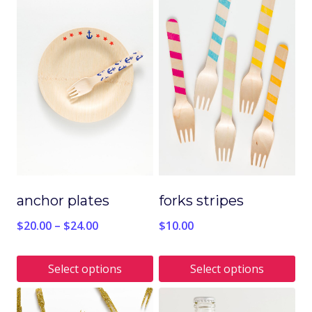
anchor plates
forks stripes
$
20.00
–
$
24.00
$
10.00
Select options
Select options
This
This